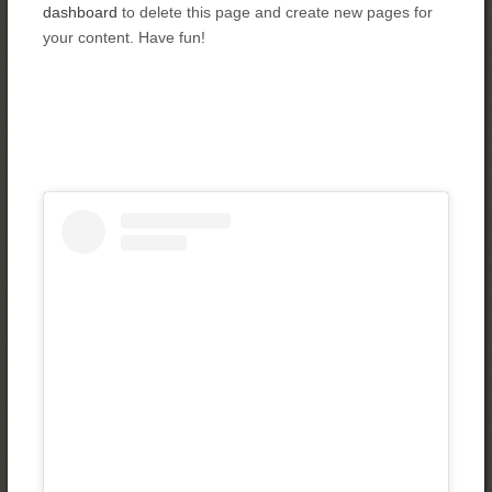
dashboard
to delete this page and create new pages for
your content. Have fun!