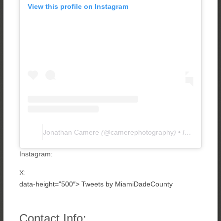
View this profile on Instagram
Jonathan Camere
(@
camerephotography
) • Instagram photos and videos
Instagram:
X:
data-height=”500″>
Tweets by MiamiDadeCounty
Contact Info: