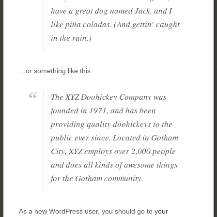
have a great dog named Jack, and I
like piña coladas. (And gettin’ caught
in the rain.)
…or something like this:
The XYZ Doohickey Company was
founded in 1971, and has been
providing quality doohickeys to the
public ever since. Located in Gotham
City, XYZ employs over 2,000 people
and does all kinds of awesome things
for the Gotham community.
As a new WordPress user, you should go to
your