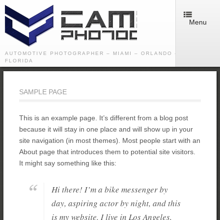
Menu
AUTOMOTIVE PHOTOGRAPHER – MIAMI – ORLANDO – TAMPA -
FLORIDA
SAMPLE PAGE
This is an example page. It’s different from a blog post
because it will stay in one place and will show up in your
site navigation (in most themes). Most people start with an
About page that introduces them to potential site visitors.
It might say something like this:
Hi there! I’m a bike messenger by
day, aspiring actor by night, and this
is my website. I live in Los Angeles,