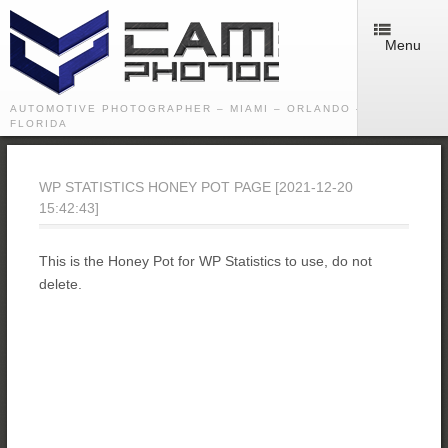
Menu
AUTOMOTIVE PHOTOGRAPHER – MIAMI – ORLANDO – TAMPA -
FLORIDA
WP STATISTICS HONEY POT PAGE [2021-12-20
15:42:43]
This is the Honey Pot for WP Statistics to use, do not
delete.